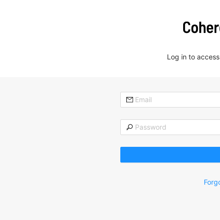
Log in to acces
Forg